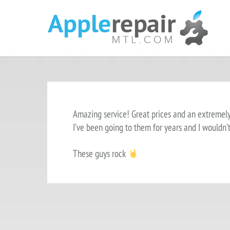
Amazing service! Great prices and an extremel
I’ve been going to them for years and I wouldn’
These guys rock