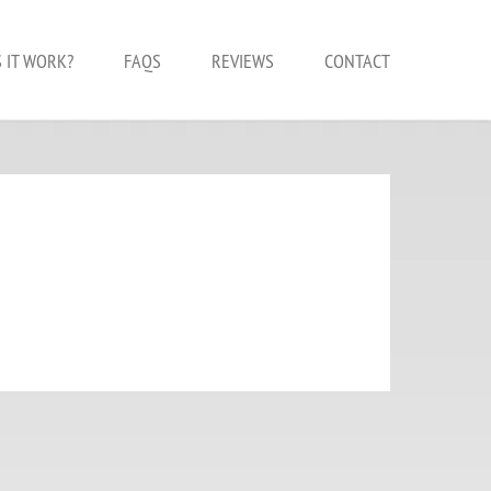
 IT WORK?
FAQS
REVIEWS
CONTACT