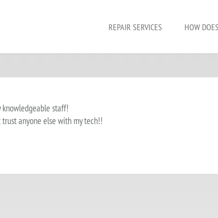
REPAIR SERVICES
HOW DOES
y knowledgeable staff!
t trust anyone else with my tech!!