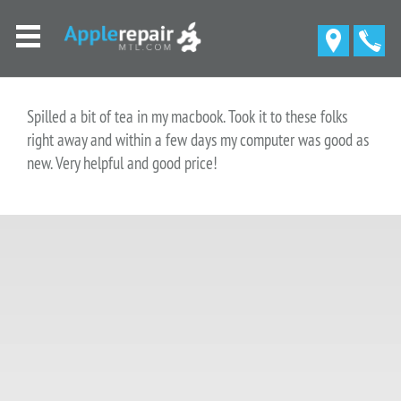
Spilled a bit of tea in my macbook. Took it to these folks
right away and within a few days my computer was good as
new. Very helpful and good price!