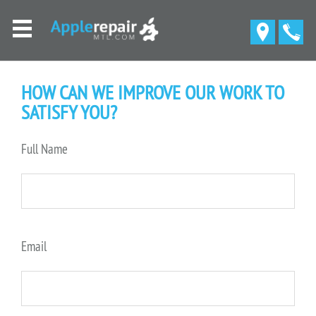
HOW CAN WE IMPROVE OUR WORK TO
SATISFY YOU?
Full Name
Email