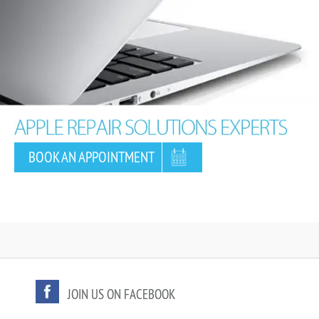
BOOK AN APPOINTMENT
JOIN US ON FACEBOOK