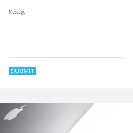
Message
SUBMIT